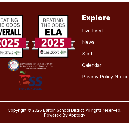
Explore
Live Feed
News
Staff
Calendar
Privacy Policy Notice
Copyright © 2026 Barton School District. All rights reserved.
Powered By
Apptegy