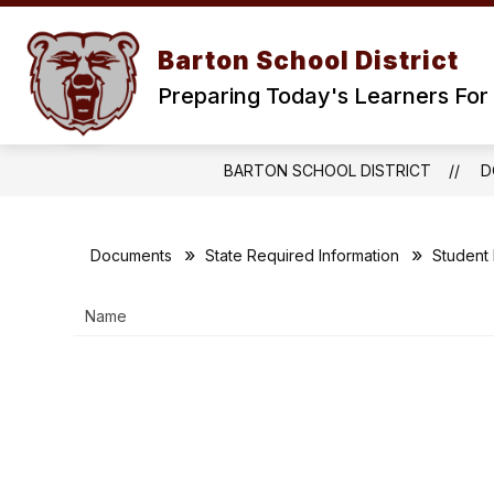
Skip
to
content
Barton School District
Preparing Today's Learners For 
BARTON SCHOOL DISTRICT
D
Documents
State Required Information
Student
Name