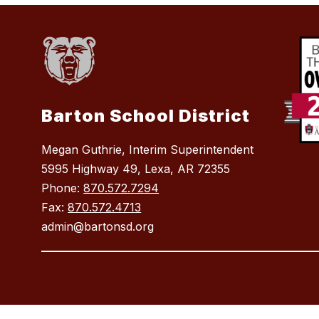
Barton School District
Megan Guthrie, Interim Superintendent
5995 Highway 49, Lexa, AR 72355
Phone:
870.572.7294
Fax:
870.572.4713
admin@bartonsd.org
Visit
us