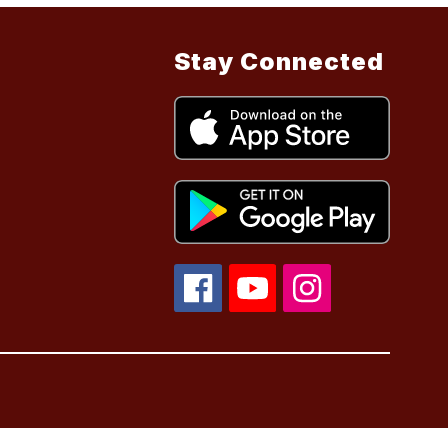
Stay Connected