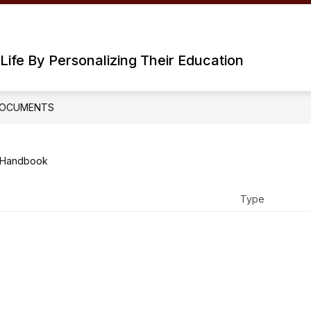
Life By Personalizing Their Education
OCUMENTS
 Handbook
Type