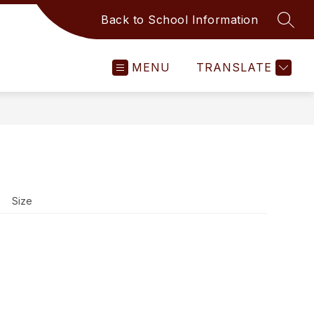
Back to School Information
SEAR
MENU
TRANSLATE
Size