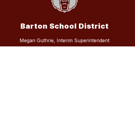
Barton School District
Megan Guthrie, Interim Superintendent
5995 Highway 49, Lexa, AR 72355
Phone:
870.572.7294
Fax:
870.572.4713
admin@bartonsd.org