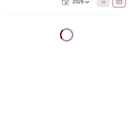
2026
Select
List
Calendar
a
View
View
Year