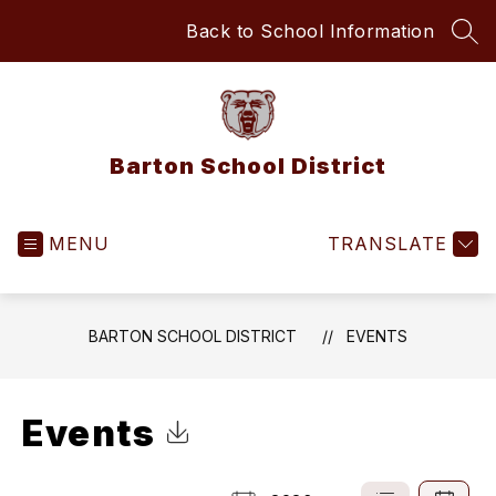
Skip
Back to School Information
to
SEA
content
Barton School District
MENU
TRANSLATE
BARTON SCHOOL DISTRICT
EVENTS
Events
Click to Download Calendar