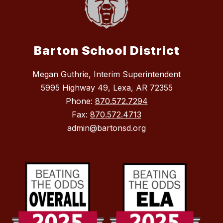
Barton School District
Megan Guthrie, Interim Superintendent
5995 Highway 49, Lexa, AR 72355
Phone:
870.572.7294
Fax:
870.572.4713
admin@bartonsd.org