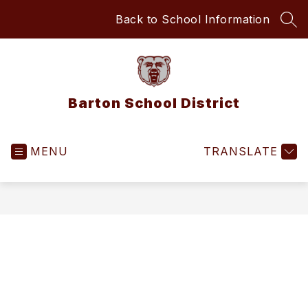
Skip
Back to School Information
to
SEA
content
Barton School District
MENU
TRANSLATE