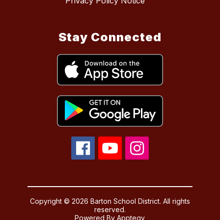
Privacy Policy Notice
Stay Connected
Copyright © 2026 Barton School District. All rights
reserved.
Powered By
Apptegy