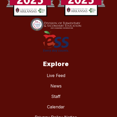
Explore
Live Feed
News
Staff
Calendar